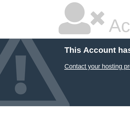
Ac
This Account ha
Contact your hosting pr