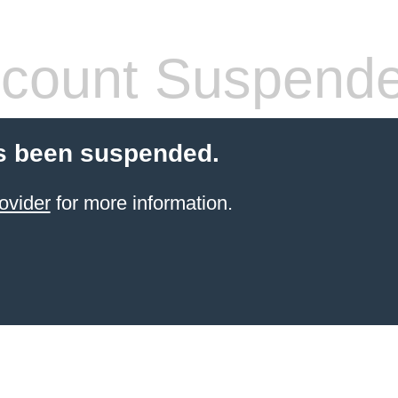
count Suspend
s been suspended.
ovider
for more information.